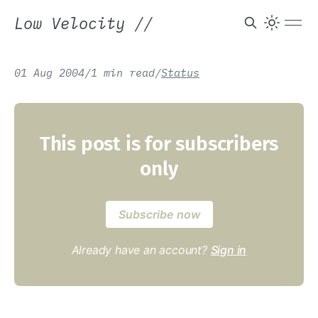
Low Velocity
//
01 Aug 2004
/
1 min read
/
Status
This post is for subscribers
only
Subscribe now
Already have an account?
Sign in