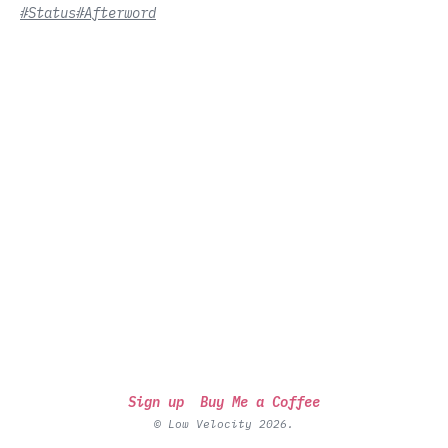
#Status
#Afterword
Sign up
Buy Me a Coffee
© Low Velocity 2026.