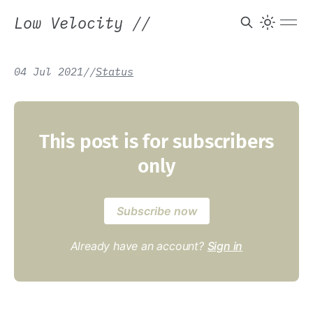
Low Velocity
//
04 Jul 2021
/
/
Status
This post is for subscribers
only
Subscribe now
Already have an account?
Sign in