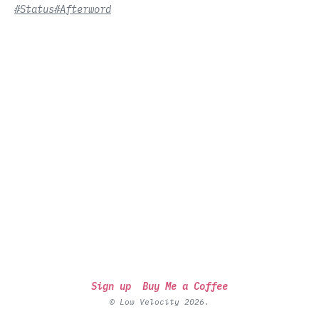
#Status
#Afterword
Sign up
Buy Me a Coffee
© Low Velocity 2026.