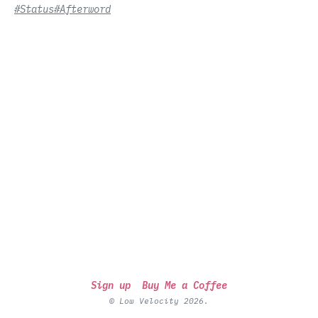
#Status
#Afterword
Sign up
Buy Me a Coffee
© Low Velocity 2026.