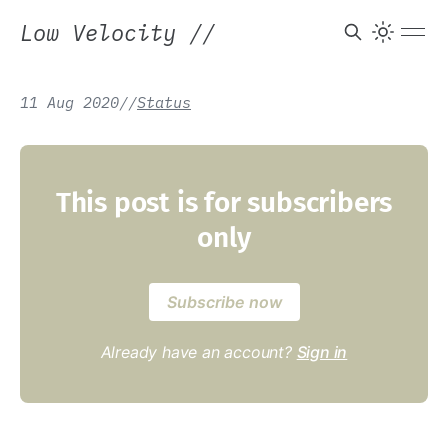
Low Velocity
//
11 Aug 2020
/
/
Status
This post is for subscribers
only
Subscribe now
Already have an account?
Sign in