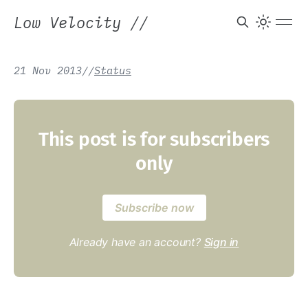
Low Velocity
//
21 Nov 2013
/
/
Status
This post is for subscribers
only
Subscribe now
Already have an account?
Sign in