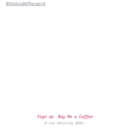
#Status
#Afterword
Sign up
Buy Me a Coffee
© Low Velocity 2026.