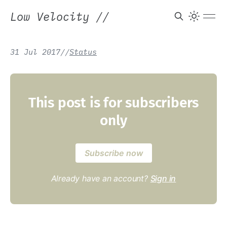
Low Velocity
//
31 Jul 2017
/
/
Status
This post is for subscribers
only
Subscribe now
Already have an account?
Sign in