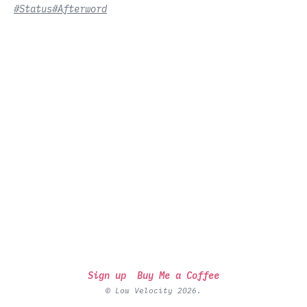
#Status
#Afterword
Sign up
Buy Me a Coffee
© Low Velocity 2026.