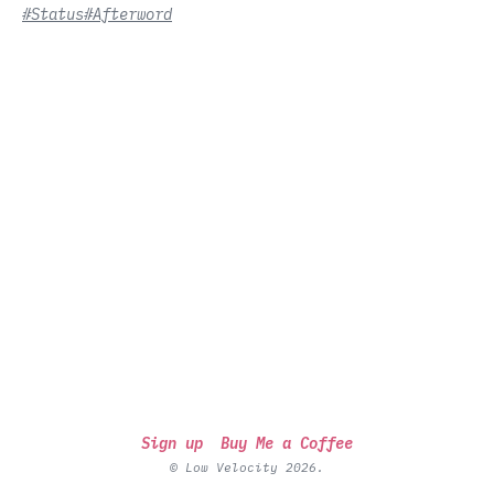
#Status
#Afterword
Sign up
Buy Me a Coffee
© Low Velocity 2026.