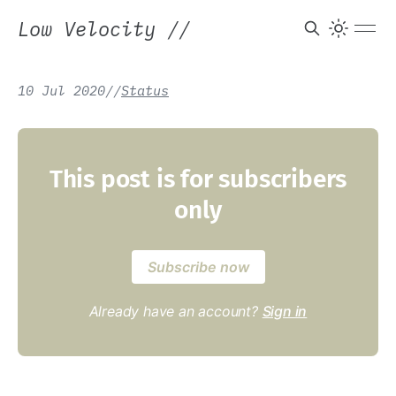
Low Velocity
//
10 Jul 2020
/
/
Status
This post is for subscribers
only
Subscribe now
Already have an account?
Sign in