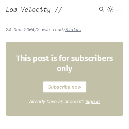
Low Velocity
//
24 Dec 2004
/
2 min read
/
Status
This post is for subscribers
only
Subscribe now
Already have an account?
Sign in