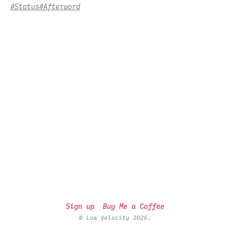
#Status
#Afterword
Sign up
Buy Me a Coffee
© Low Velocity 2026.