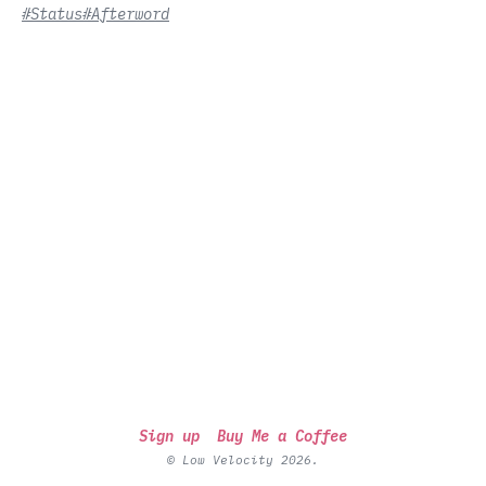
#Status
#Afterword
Sign up
Buy Me a Coffee
© Low Velocity 2026.