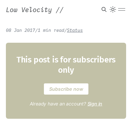
Low Velocity
//
08 Jan 2017
/
1 min read
/
Status
This post is for subscribers
only
Subscribe now
Already have an account?
Sign in