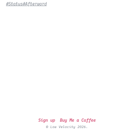
#Status
#Afterword
Sign up
Buy Me a Coffee
© Low Velocity 2026.