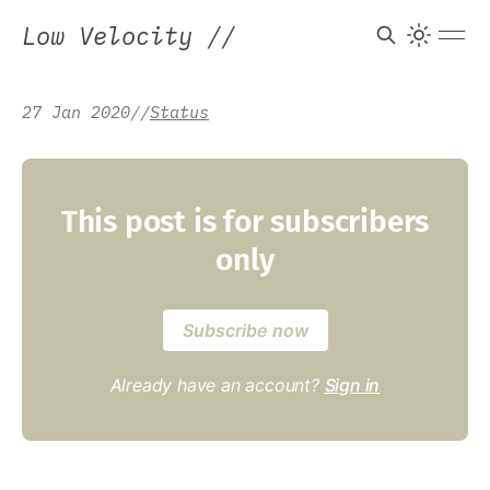
Low Velocity
//
27 Jan 2020
/
/
Status
This post is for subscribers
only
Subscribe now
Already have an account?
Sign in