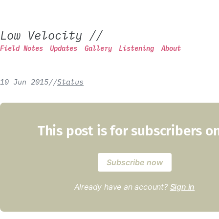
Low Velocity
//
Field Notes
Updates
Gallery
Listening
About
10 Jun 2015
/
/
Status
This post is for subscribers o
Subscribe now
Already have an account?
Sign in