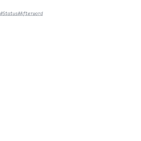
#Status
#Afterword