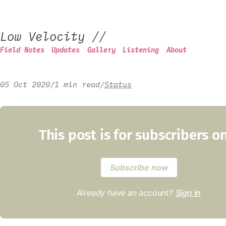
Low Velocity
//
Field Notes
Updates
Gallery
Listening
About
05 Oct 2020
/
1 min read
/
Status
This post is for subscribers o
Subscribe now
Already have an account?
Sign in