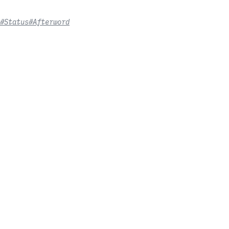
#Status
#Afterword