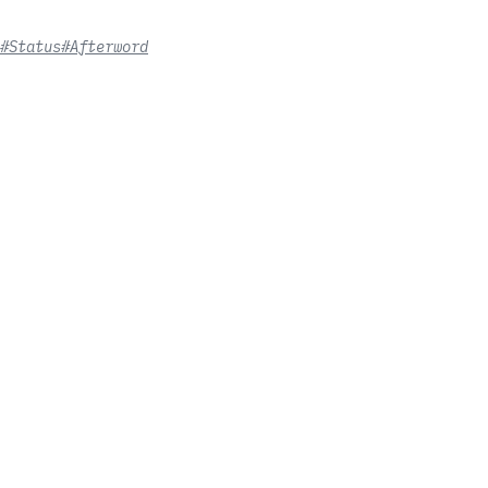
#Status
#Afterword