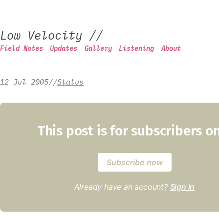
Low Velocity
//
Field Notes
Updates
Gallery
Listening
About
12 Jul 2005
/
/
Status
This post is for subscribers o
Subscribe now
Already have an account?
Sign in