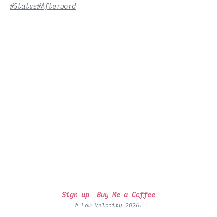
#Status
#Afterword
Sign up
Buy Me a Coffee
© Low Velocity 2026.