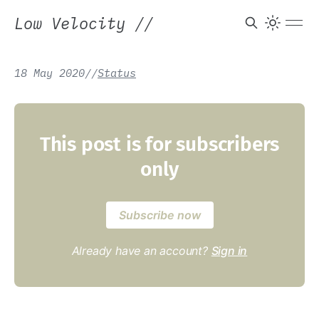
Low Velocity
//
18 May 2020
/
/
Status
This post is for subscribers
only
Subscribe now
Already have an account?
Sign in