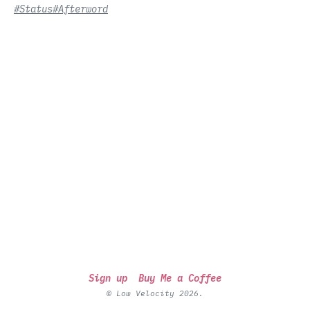
#Status
#Afterword
Sign up
Buy Me a Coffee
© Low Velocity 2026.