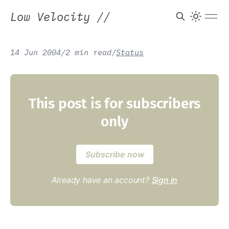
Low Velocity
//
14 Jun 2004
/
2 min read
/
Status
This post is for subscribers
only
Subscribe now
Already have an account?
Sign in