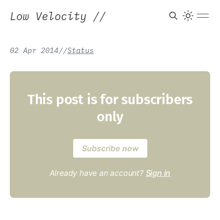
Low Velocity
//
02 Apr 2014
/
/
Status
This post is for subscribers
only
Subscribe now
Already have an account?
Sign in