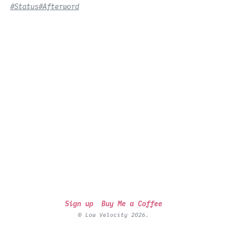
#Status
#Afterword
Sign up
Buy Me a Coffee
© Low Velocity 2026.