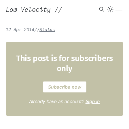
Low Velocity
//
12 Apr 2014
/
/
Status
This post is for subscribers
only
Subscribe now
Already have an account?
Sign in