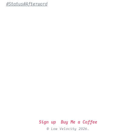
#Status
#Afterword
Sign up
Buy Me a Coffee
© Low Velocity 2026.