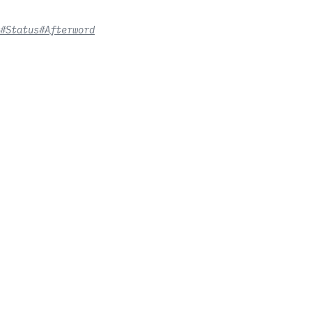
#Status
#Afterword