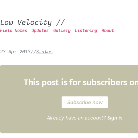
Low Velocity
//
Field Notes
Updates
Gallery
Listening
About
23 Apr 2013
/
/
Status
This post is for subscribers o
Subscribe now
Already have an account?
Sign in