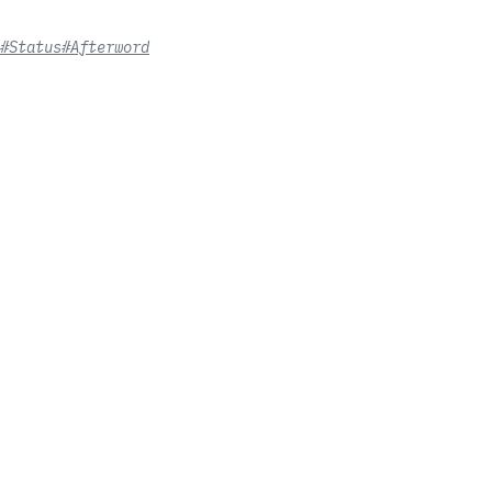
#Status
#Afterword