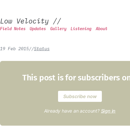
Low Velocity
//
Field Notes
Updates
Gallery
Listening
About
19 Feb 2015
/
/
Status
This post is for subscribers o
Subscribe now
Already have an account?
Sign in