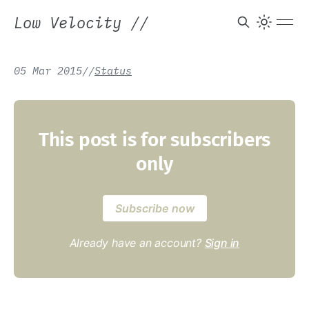
Low Velocity
//
05 Mar 2015
/
/
Status
This post is for subscribers
only
Subscribe now
Already have an account?
Sign in