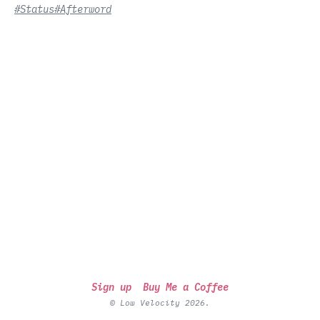
#Status
#Afterword
Sign up
Buy Me a Coffee
© Low Velocity 2026.