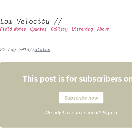
Low Velocity
//
Field Notes
Updates
Gallery
Listening
About
27 Aug 2013
/
/
Status
This post is for subscribers o
Subscribe now
Already have an account?
Sign in