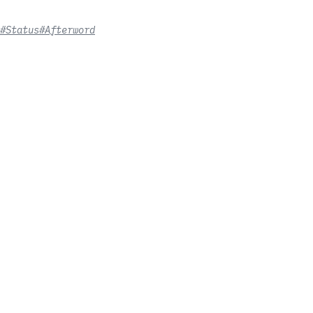
#Status
#Afterword