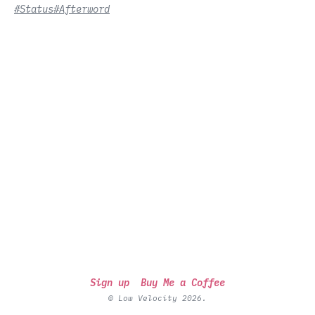
#Status
#Afterword
Sign up
Buy Me a Coffee
© Low Velocity 2026.