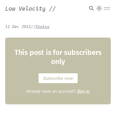
Low Velocity
//
11 Dec 2012
/
/
Status
This post is for subscribers
only
Subscribe now
Already have an account?
Sign in