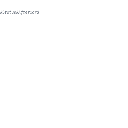
#Status
#Afterword