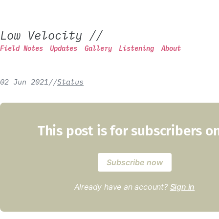
Low Velocity
//
Field Notes
Updates
Gallery
Listening
About
02 Jun 2021
/
/
Status
This post is for subscribers o
Subscribe now
Already have an account?
Sign in