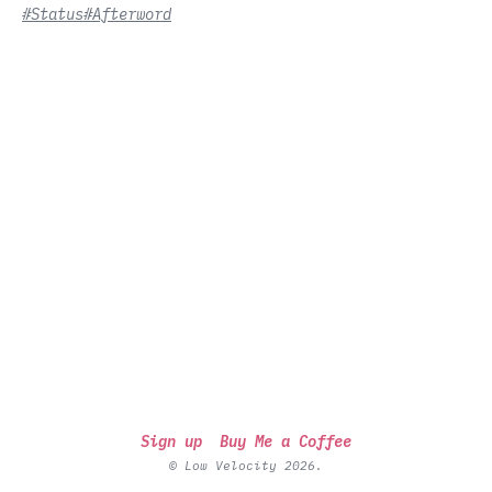
#Status
#Afterword
Sign up
Buy Me a Coffee
© Low Velocity 2026.