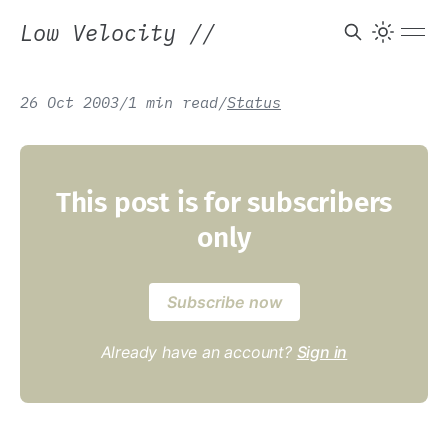
Low Velocity
//
26 Oct 2003
/
1 min read
/
Status
This post is for subscribers
only
Subscribe now
Already have an account?
Sign in