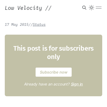
Low Velocity
//
17 May 2015
/
/
Status
This post is for subscribers
only
Subscribe now
Already have an account?
Sign in