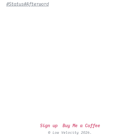
#Status
#Afterword
Sign up
Buy Me a Coffee
© Low Velocity 2026.