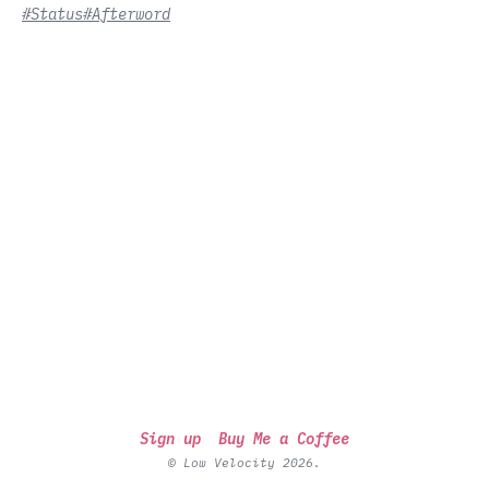
#Status
#Afterword
Sign up
Buy Me a Coffee
© Low Velocity 2026.