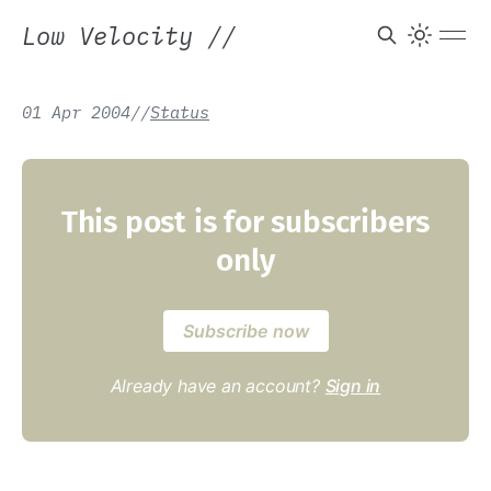
Low Velocity
//
01 Apr 2004
/
/
Status
This post is for subscribers
only
Subscribe now
Already have an account?
Sign in