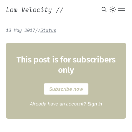
Low Velocity
//
13 May 2017
/
/
Status
This post is for subscribers
only
Subscribe now
Already have an account?
Sign in