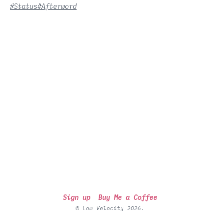
#Status
#Afterword
Sign up
Buy Me a Coffee
© Low Velocity 2026.