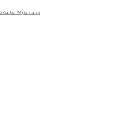
#Status
#Afterword