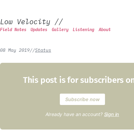
Low Velocity
//
Field Notes
Updates
Gallery
Listening
About
08 May 2019
/
/
Status
This post is for subscribers o
Subscribe now
Already have an account?
Sign in