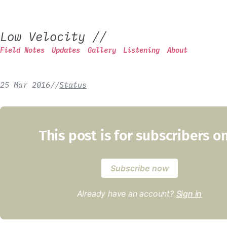
Low Velocity
//
Field Notes
Updates
Gallery
Listening
About
25 Mar 2016
/
/
Status
This post is for subscribers o
Subscribe now
Already have an account?
Sign in