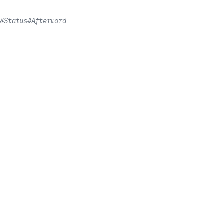
#Status
#Afterword