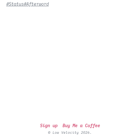
#Status
#Afterword
Sign up
Buy Me a Coffee
© Low Velocity 2026.