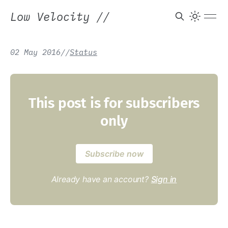
Low Velocity
//
02 May 2016
/
/
Status
This post is for subscribers
only
Subscribe now
Already have an account?
Sign in