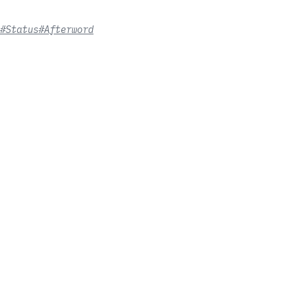
#Status
#Afterword