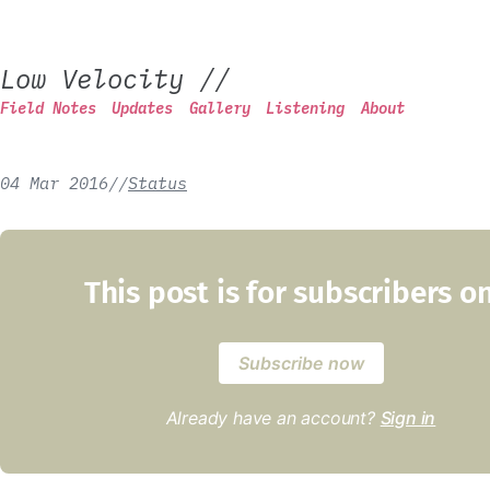
Low Velocity
//
Field Notes
Updates
Gallery
Listening
About
04 Mar 2016
/
/
Status
This post is for subscribers o
Subscribe now
Already have an account?
Sign in