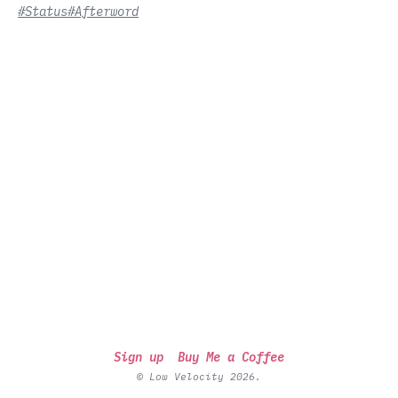
#Status
#Afterword
Sign up
Buy Me a Coffee
© Low Velocity 2026.