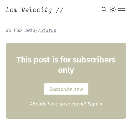
Low Velocity
//
25 Feb 2018
/
/
Status
This post is for subscribers
only
Subscribe now
Already have an account?
Sign in