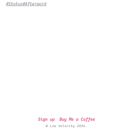
#Status
#Afterword
Sign up
Buy Me a Coffee
© Low Velocity 2026.