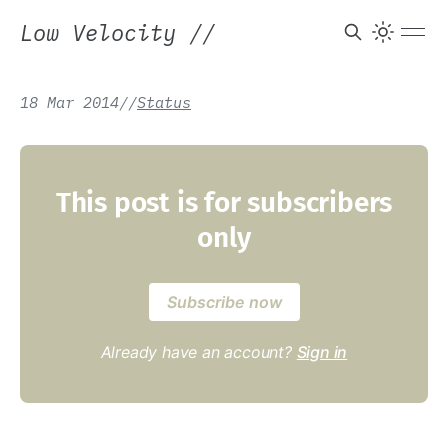
Low Velocity
//
18 Mar 2014
/
/
Status
This post is for subscribers
only
Subscribe now
Already have an account?
Sign in