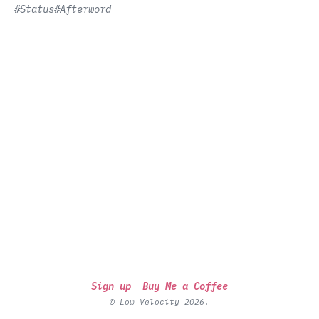
#Status
#Afterword
Sign up
Buy Me a Coffee
© Low Velocity 2026.