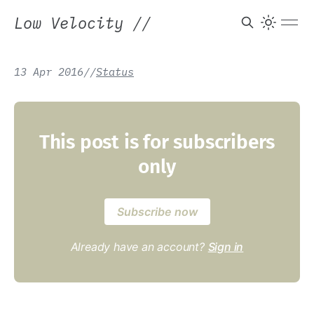
Low Velocity
//
13 Apr 2016
/
/
Status
This post is for subscribers
only
Subscribe now
Already have an account?
Sign in