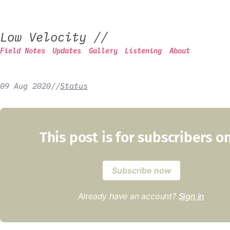
Low Velocity
//
Field Notes
Updates
Gallery
Listening
About
09 Aug 2020
/
/
Status
This post is for subscribers o
Subscribe now
Already have an account?
Sign in