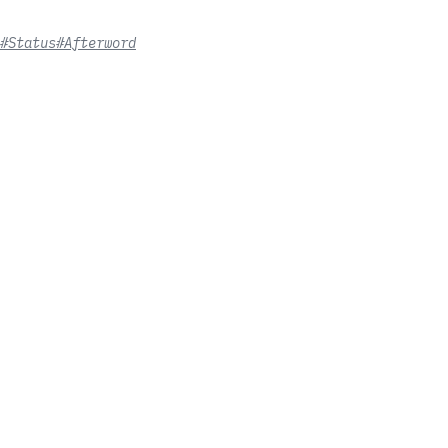
#Status
#Afterword