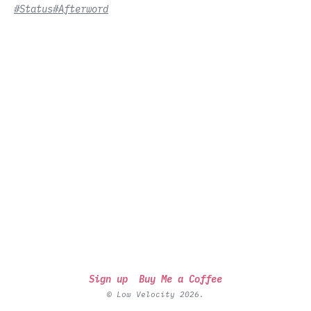
#Status
#Afterword
Sign up
Buy Me a Coffee
© Low Velocity 2026.