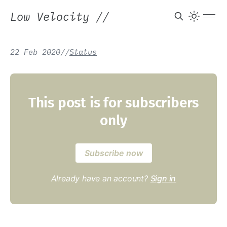
Low Velocity
//
22 Feb 2020
/
/
Status
This post is for subscribers
only
Subscribe now
Already have an account?
Sign in