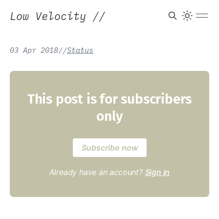
Low Velocity
//
03 Apr 2018
/
/
Status
This post is for subscribers
only
Subscribe now
Already have an account?
Sign in