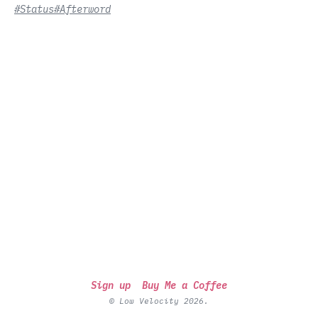
#Status
#Afterword
Sign up
Buy Me a Coffee
© Low Velocity 2026.