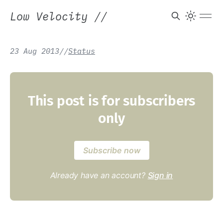
Low Velocity
//
23 Aug 2013
/
/
Status
This post is for subscribers
only
Subscribe now
Already have an account?
Sign in