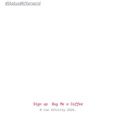
#Status
#Afterword
Sign up
Buy Me a Coffee
© Low Velocity 2026.