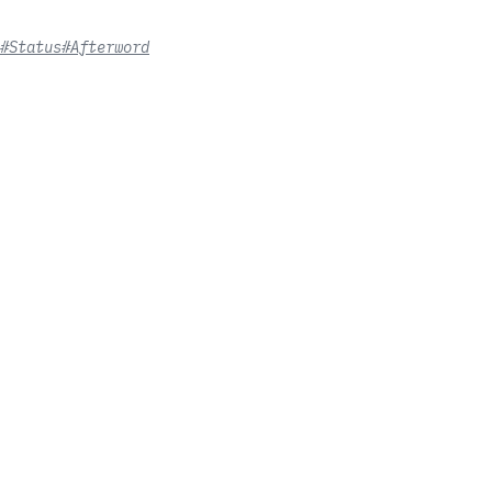
#Status
#Afterword