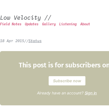
Low Velocity
//
Field Notes
Updates
Gallery
Listening
About
18 Apr 2015
/
/
Status
This post is for subscribers o
Subscribe now
Already have an account?
Sign in