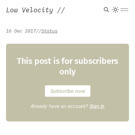
Low Velocity
//
16 Dec 2017
/
/
Status
This post is for subscribers
only
Subscribe now
Already have an account?
Sign in