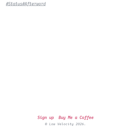
#Status
#Afterword
Sign up
Buy Me a Coffee
© Low Velocity 2026.