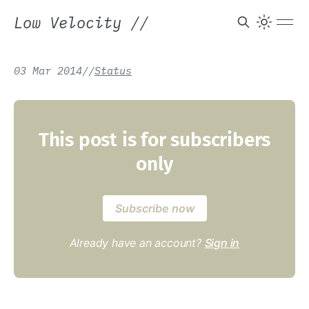
Low Velocity
//
03 Mar 2014
/
/
Status
This post is for subscribers
only
Subscribe now
Already have an account?
Sign in