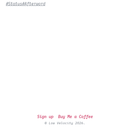
#Status
#Afterword
Sign up
Buy Me a Coffee
© Low Velocity 2026.