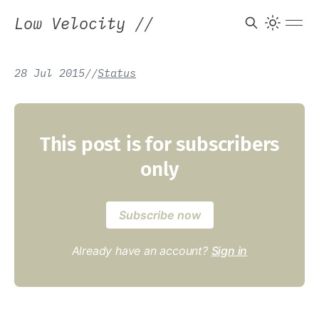
Low Velocity
//
28 Jul 2015
/
/
Status
This post is for subscribers
only
Subscribe now
Already have an account?
Sign in