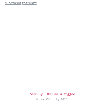
#Status
#Afterword
Sign up
Buy Me a Coffee
© Low Velocity 2026.