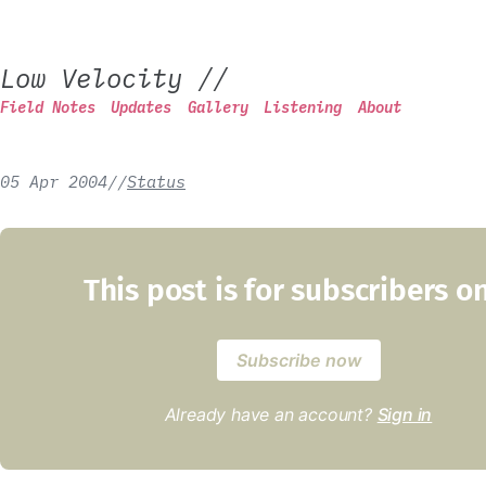
Low Velocity
//
Field Notes
Updates
Gallery
Listening
About
05 Apr 2004
/
/
Status
This post is for subscribers o
Subscribe now
Already have an account?
Sign in