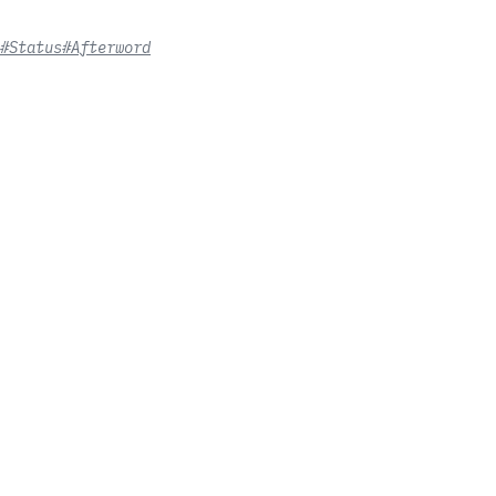
#Status
#Afterword