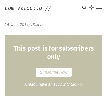
Low Velocity
//
14 Jan 2015
/
/
Status
This post is for subscribers
only
Subscribe now
Already have an account?
Sign in