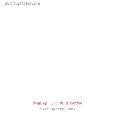
#Status
#Afterword
Sign up
Buy Me a Coffee
© Low Velocity 2026.