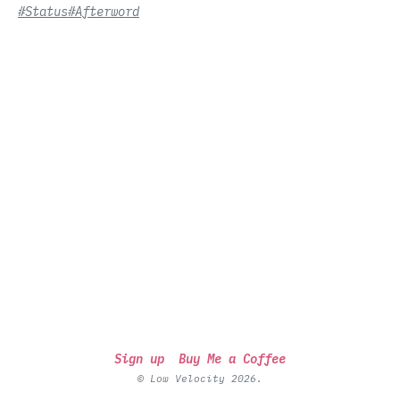
#Status
#Afterword
Sign up
Buy Me a Coffee
© Low Velocity 2026.