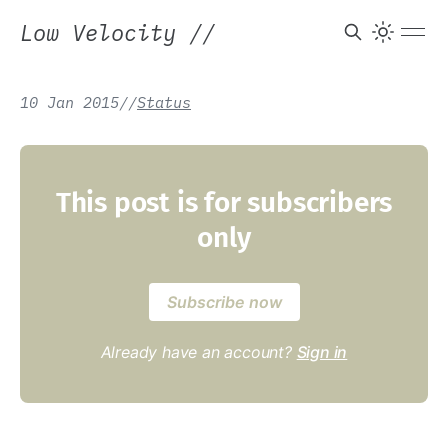
Low Velocity
//
10 Jan 2015
/
/
Status
This post is for subscribers
only
Subscribe now
Already have an account?
Sign in