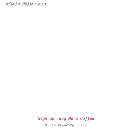
#Status
#Afterword
Sign up
Buy Me a Coffee
© Low Velocity 2026.