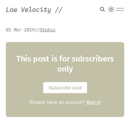
Low Velocity
//
01 Mar 2019
/
/
Status
This post is for subscribers
only
Subscribe now
Already have an account?
Sign in