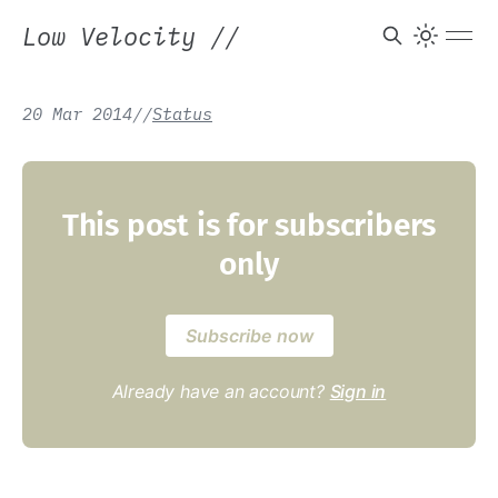
Low Velocity
//
20 Mar 2014
/
/
Status
This post is for subscribers
only
Subscribe now
Already have an account?
Sign in