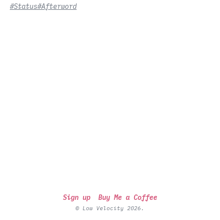
#Status
#Afterword
Sign up
Buy Me a Coffee
© Low Velocity 2026.