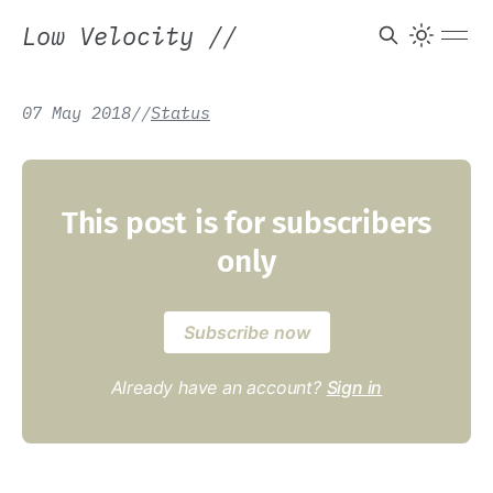
Low Velocity
//
07 May 2018
/
/
Status
This post is for subscribers
only
Subscribe now
Already have an account?
Sign in