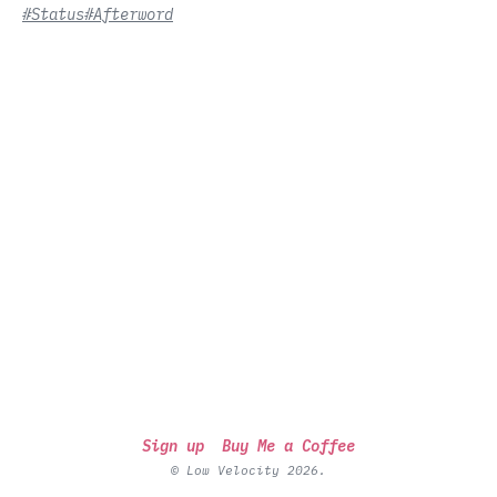
#Status
#Afterword
Sign up
Buy Me a Coffee
© Low Velocity 2026.