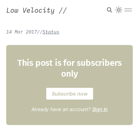
Low Velocity
//
14 Mar 2017
/
/
Status
This post is for subscribers
only
Subscribe now
Already have an account?
Sign in