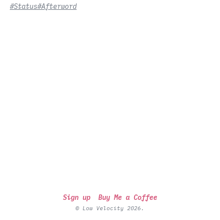
#Status
#Afterword
Sign up
Buy Me a Coffee
© Low Velocity 2026.