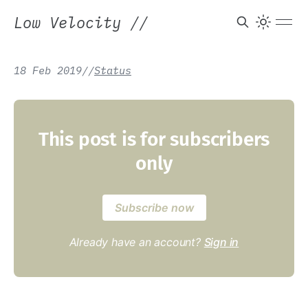
Low Velocity
//
18 Feb 2019
/
/
Status
This post is for subscribers
only
Subscribe now
Already have an account?
Sign in