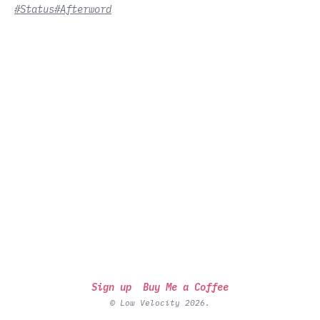
#Status
#Afterword
Sign up
Buy Me a Coffee
© Low Velocity 2026.