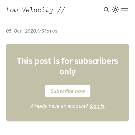
Low Velocity
//
05 Oct 2020
/
/
Status
This post is for subscribers
only
Subscribe now
Already have an account?
Sign in