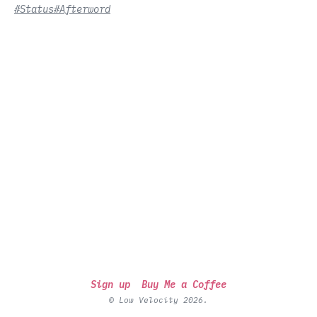
#Status
#Afterword
Sign up
Buy Me a Coffee
© Low Velocity 2026.